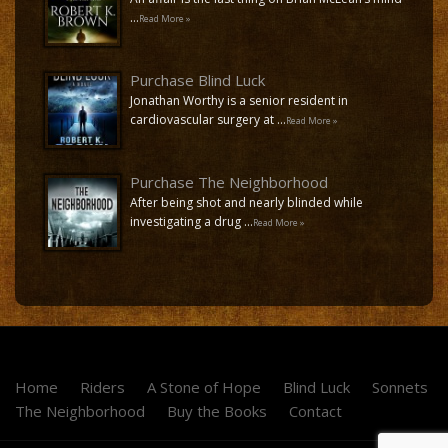
…
Read More »
Purchase Blind Luck
Jonathan Worthy is a senior resident in
cardiovascular surgery at …
Read More »
Purchase The Neighborhood
After being shot and nearly blinded while
investigating a drug …
Read More »
Home
Riders
A Stone of Hope
Blind Luck
Sonnets
The Neighborhood
Buy the Books
Contact