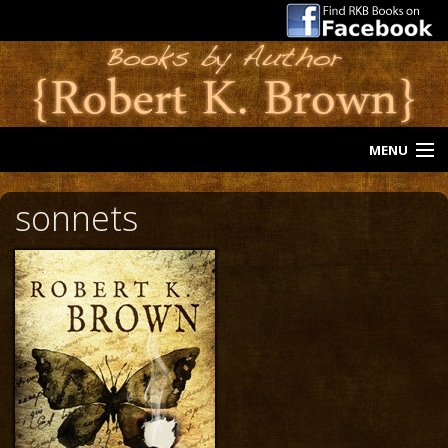
MENU
Home
sonnets
Riders Trilogy
A Stone of Hope
Blind Luck
Sonnets
The Neighborhood