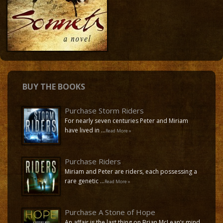
Buy the Books
Contact
BUY THE BOOKS
Purchase Storm Riders
For nearly seven centuries Peter and Miriam
have lived in …
Read More »
Purchase Riders
Miriam and Peter are riders, each possessing a
rare genetic …
Read More »
Purchase A Stone of Hope
An affair is the last thing on Brian McLean’s mind